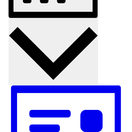
Month