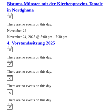
Bistums Münster mit der Kirchenprovinz Tamale
in Nordghana
Notice
There are no events on this day.
November 24
November 24, 2025 @ 5:00 pm
-
7:30 pm
4. Vorstandssitzung 2025
Notice
There are no events on this day.
Notice
There are no events on this day.
Notice
There are no events on this day.
Notice
There are no events on this day.
Notice