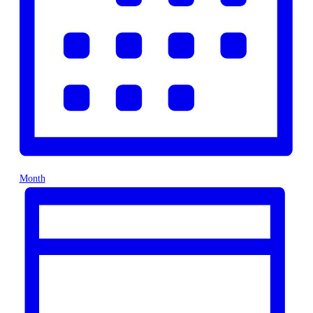
Month