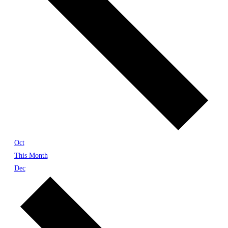
Oct
This Month
Dec