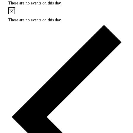
There are no events on this day.
Notice
There are no events on this day.