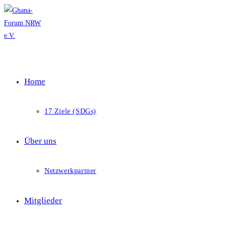
Skip
to
content
Home
17 Ziele (SDGs)
Über uns
Netzwerkpartner
Mitglieder