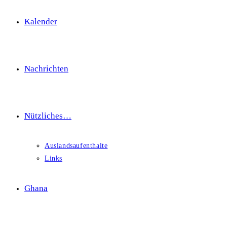
Kalender
Nachrichten
Nützliches…
Auslandsaufenthalte
Links
Ghana