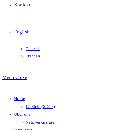
Kontakt
English
Deutsch
Français
Menu
Close
Home
17 Ziele (SDGs)
Über uns
Netzwerkpartner