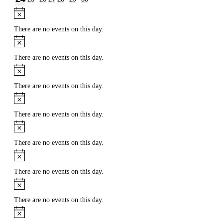
events
events
events
events
events
events
event
Notice
There are no events on this day.
Notice
There are no events on this day.
Notice
There are no events on this day.
Notice
There are no events on this day.
Notice
There are no events on this day.
Notice
There are no events on this day.
Notice
There are no events on this day.
Notice