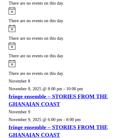
There are no events on this day.
Notice
There are no events on this day.
Notice
There are no events on this day.
Notice
There are no events on this day.
Notice
There are no events on this day.
November 8
November 8, 2025 @ 8:00 pm
-
10:00 pm
fringe ensemble – STORIES FROM THE
GHANAIAN COAST
November 9
November 9, 2025 @ 6:00 pm
-
8:00 pm
fringe ensemble – STORIES FROM THE
GHANAIAN COAST