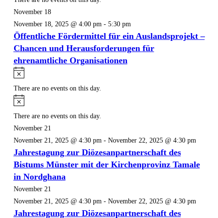
November 18
November 18, 2025 @ 4:00 pm
-
5:30 pm
Öffentliche Fördermittel für ein Auslandsprojekt –
Chancen und Herausforderungen für
ehrenamtliche Organisationen
Notice
There are no events on this day.
Notice
There are no events on this day.
November 21
November 21, 2025 @ 4:30 pm
-
November 22, 2025 @ 4:30 pm
Jahrestagung zur Diözesanpartnerschaft des
Bistums Münster mit der Kirchenprovinz Tamale
in Nordghana
November 21
November 21, 2025 @ 4:30 pm
-
November 22, 2025 @ 4:30 pm
Jahrestagung zur Diözesanpartnerschaft des