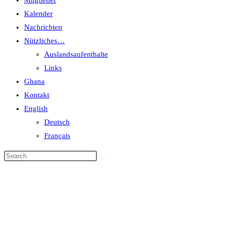
Mitglieder
Kalender
Nachrichten
Nützliches…
Auslandsaufenthalte
Links
Ghana
Kontakt
English
Deutsch
Français
Events
Home
>
Events