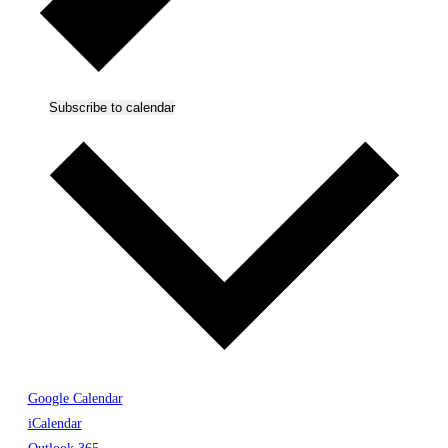
Subscribe to calendar
Google Calendar
iCalendar