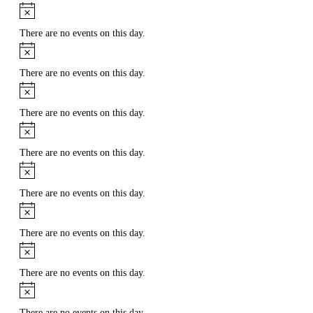
Notice
There are no events on this day.
Notice
There are no events on this day.
Notice
There are no events on this day.
Notice
There are no events on this day.
Notice
There are no events on this day.
Notice
There are no events on this day.
Notice
There are no events on this day.
Notice
There are no events on this day.